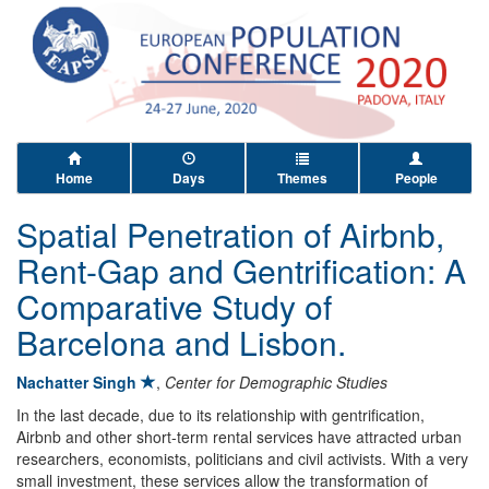
Home
Days
Themes
People
Spatial Penetration of Airbnb,
Rent-Gap and Gentrification: A
Comparative Study of
Barcelona and Lisbon.
Nachatter Singh
,
Center for Demographic Studies
In the last decade, due to its relationship with gentrification,
Airbnb and other short-term rental services have attracted urban
researchers, economists, politicians and civil activists. With a very
small investment, these services allow the transformation of