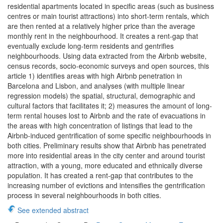
residential apartments located in specific areas (such as business
centres or main tourist attractions) into short-term rentals, which
are then rented at a relatively higher price than the average
monthly rent in the neighbourhood. It creates a rent-gap that
eventually exclude long-term residents and gentrifies
neighbourhoods. Using data extracted from the Airbnb website,
census records, socio-economic surveys and open sources, this
article 1) identifies areas with high Airbnb penetration in
Barcelona and Lisbon, and analyses (with multiple linear
regression models) the spatial, structural, demographic and
cultural factors that facilitates it; 2) measures the amount of long-
term rental houses lost to Airbnb and the rate of evacuations in
the areas with high concentration of listings that lead to the
Airbnb-induced gentrification of some specific neighbourhoods in
both cities. Preliminary results show that Airbnb has penetrated
more into residential areas in the city center and around tourist
attraction, with a young, more educated and ethnically diverse
population. It has created a rent-gap that contributes to the
increasing number of evictions and intensifies the gentrification
process in several neighbourhoods in both cities.
See extended abstract