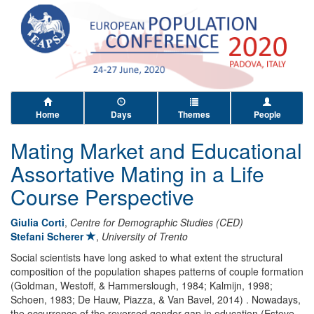
Home
Days
Themes
People
Mating Market and Educational
Assortative Mating in a Life
Course Perspective
Giulia Corti
,
Centre for Demographic Studies (CED)
Stefani Scherer
,
University of Trento
Social scientists have long asked to what extent the structural
composition of the population shapes patterns of couple formation
(Goldman, Westoff, & Hammerslough, 1984; Kalmijn, 1998;
Schoen, 1983; De Hauw, Piazza, & Van Bavel, 2014) . Nowadays,
the occurrence of the reversed gender gap in education (Esteve,