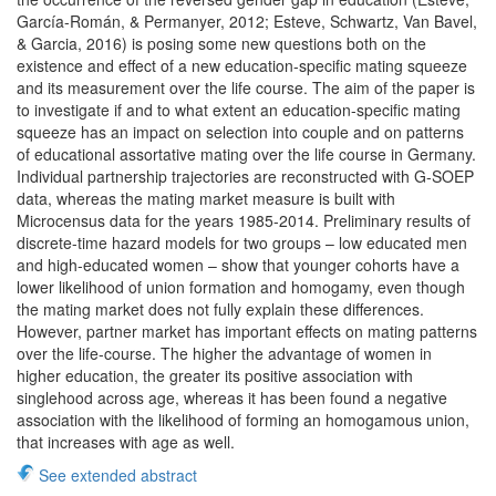
García-Román, & Permanyer, 2012; Esteve, Schwartz, Van Bavel,
& Garcia, 2016) is posing some new questions both on the
existence and effect of a new education-specific mating squeeze
and its measurement over the life course. The aim of the paper is
to investigate if and to what extent an education-specific mating
squeeze has an impact on selection into couple and on patterns
of educational assortative mating over the life course in Germany.
Individual partnership trajectories are reconstructed with G-SOEP
data, whereas the mating market measure is built with
Microcensus data for the years 1985-2014. Preliminary results of
discrete-time hazard models for two groups – low educated men
and high-educated women – show that younger cohorts have a
lower likelihood of union formation and homogamy, even though
the mating market does not fully explain these differences.
However, partner market has important effects on mating patterns
over the life-course. The higher the advantage of women in
higher education, the greater its positive association with
singlehood across age, whereas it has been found a negative
association with the likelihood of forming an homogamous union,
that increases with age as well.
See extended abstract