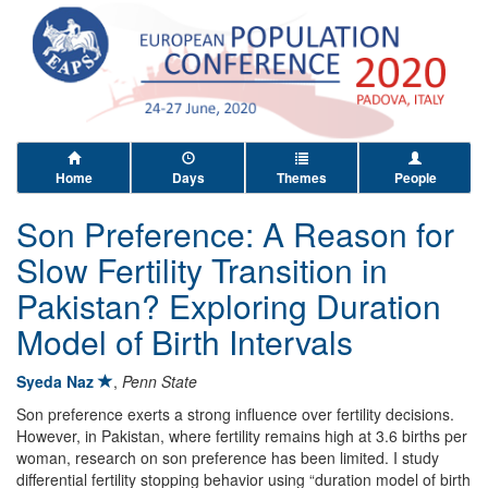
Home
Days
Themes
People
Son Preference: A Reason for
Slow Fertility Transition in
Pakistan? Exploring Duration
Model of Birth Intervals
Syeda Naz
,
Penn State
Son preference exerts a strong influence over fertility decisions.
However, in Pakistan, where fertility remains high at 3.6 births per
woman, research on son preference has been limited. I study
differential fertility stopping behavior using “duration model of birth