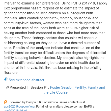
interval” to examine son preference. Using PDHS 2017-18, I apply
Cox proportional hazard regression to estimate the impact of
gender composition of living children on subsequent birth
intervals. After controlling for birth-, mother-, household- and
community-level factors, women who had more daughters than
sons at the time of the index birth were at 8.6% higher risk of
having another birth compared to those who had more sons than
daughters. These findings confirm that couples will continue
childbearing as long as they do not have a desired number of
sons. Results of this analyses indicate that continuation of the
fertility transition may be difficult unless the degrees of differential
fertility stopping behavior decline. My analysis also highlights the
impact of differential stopping behavior on child health due to
shorter birth intervals, this link has been missing in the existing
literature.
See extended abstract
Presented in Session P1.
Poster Session Fertility, Family and
the Life Course
Powered by Pampa 5.6. For website issues contact us at
epc2020@popconf.org
. For all other matters please contact EAPS at
epc2020@nidi.nl
.