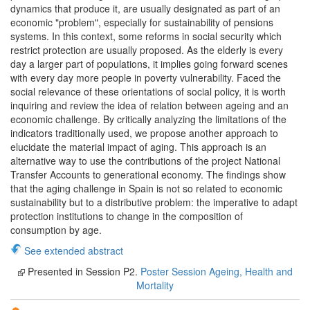
dynamics that produce it, are usually designated as part of an
economic "problem", especially for sustainability of pensions
systems. In this context, some reforms in social security which
restrict protection are usually proposed. As the elderly is every
day a larger part of populations, it implies going forward scenes
with every day more people in poverty vulnerability. Faced the
social relevance of these orientations of social policy, it is worth
inquiring and review the idea of relation between ageing and an
economic challenge. By critically analyzing the limitations of the
indicators traditionally used, we propose another approach to
elucidate the material impact of aging. This approach is an
alternative way to use the contributions of the project National
Transfer Accounts to generational economy. The findings show
that the aging challenge in Spain is not so related to economic
sustainability but to a distributive problem: the imperative to adapt
protection institutions to change in the composition of
consumption by age.
See extended abstract
Presented in Session P2.
Poster Session Ageing, Health and
Mortality