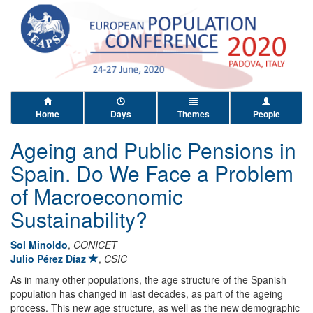
Home
Days
Themes
People
Ageing and Public Pensions in
Spain. Do We Face a Problem
of Macroeconomic
Sustainability?
Sol Minoldo
,
CONICET
Julio Pérez Díaz
,
CSIC
As in many other populations, the age structure of the Spanish
population has changed in last decades, as part of the ageing
process. This new age structure, as well as the new demographic