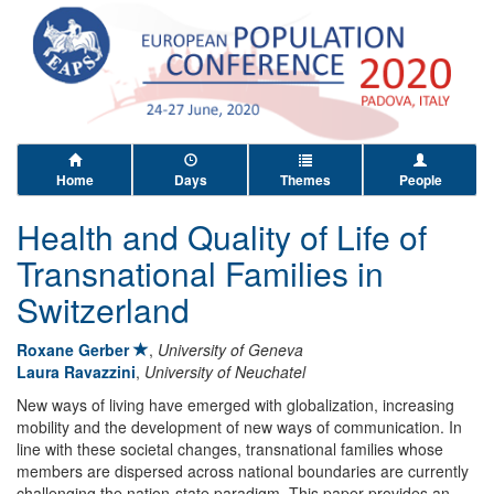
Home
Days
Themes
People
Health and Quality of Life of
Transnational Families in
Switzerland
Roxane Gerber
,
University of Geneva
Laura Ravazzini
,
University of Neuchatel
New ways of living have emerged with globalization, increasing
mobility and the development of new ways of communication. In
line with these societal changes, transnational families whose
members are dispersed across national boundaries are currently
challenging the nation-state paradigm. This paper provides an