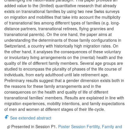
added value to the (limited) quantitative research that already
exists on transnational families by using two new Swiss surveys
on migration and mobilities that take into account the multiplicity
of transnational ties among different types of families (e.g. long-
distance partners, transnational retirees, flying grannies and
transnational parents). On the one hand, the paper aims at
understanding the determinants of those family configurations in
Switzerland, a country with historically high migration rates. On
the other hand, it analyses the consequences of these voluntary
or involuntary living arrangements on the (mental) health and the
quality of life of different family members. Several age groups are
studied to encompass the plurality of phases of the life course of
individuals, from early adulthood until late retirement age.
Preliminary results suggest that a gender dimension exists both in
the reasons for these family arrangements and in the
consequences on the health and quality of life of different
transnational families’ members. Results are explained in line with
migration experiences, mobility intentions, and family expectations
of men and women at different stages of their life-cycle.
See extended abstract
Presented in Session P1.
Poster Session Fertility, Family and