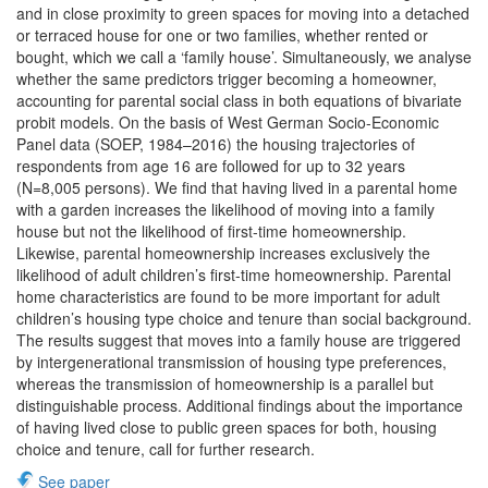
and in close proximity to green spaces for moving into a detached
or terraced house for one or two families, whether rented or
bought, which we call a ‘family house’. Simultaneously, we analyse
whether the same predictors trigger becoming a homeowner,
accounting for parental social class in both equations of bivariate
probit models. On the basis of West German Socio-Economic
Panel data (SOEP, 1984–2016) the housing trajectories of
respondents from age 16 are followed for up to 32 years
(N=8,005 persons). We find that having lived in a parental home
with a garden increases the likelihood of moving into a family
house but not the likelihood of first-time homeownership.
Likewise, parental homeownership increases exclusively the
likelihood of adult children’s first-time homeownership. Parental
home characteristics are found to be more important for adult
children’s housing type choice and tenure than social background.
The results suggest that moves into a family house are triggered
by intergenerational transmission of housing type preferences,
whereas the transmission of homeownership is a parallel but
distinguishable process. Additional findings about the importance
of having lived close to public green spaces for both, housing
choice and tenure, call for further research.
See paper