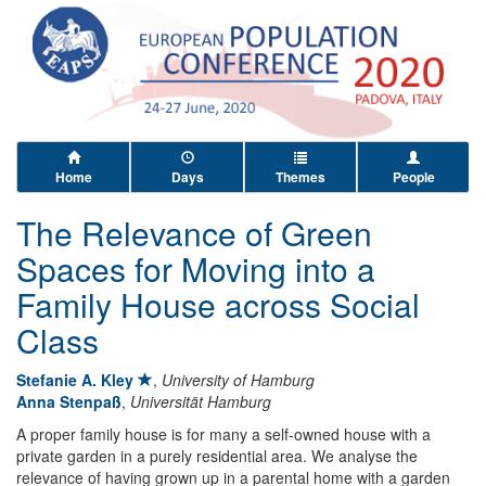
Home
Days
Themes
People
The Relevance of Green
Spaces for Moving into a
Family House across Social
Class
Stefanie A. Kley
,
University of Hamburg
Anna Stenpaß
,
Universität Hamburg
A proper family house is for many a self-owned house with a
private garden in a purely residential area. We analyse the
relevance of having grown up in a parental home with a garden