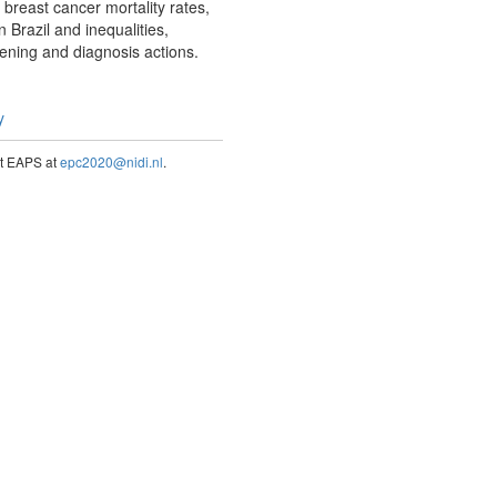
breast cancer mortality rates,
 Brazil and inequalities,
eening and diagnosis actions.
y
act EAPS at
epc2020@nidi.nl
.