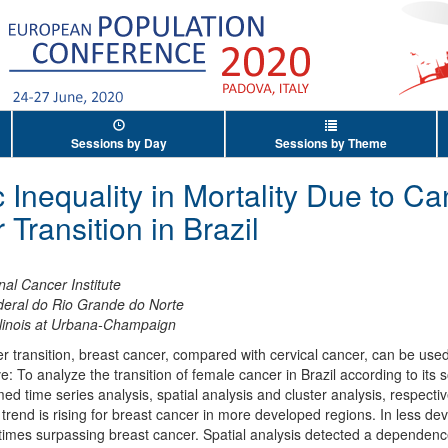
Sessions by Day
Sessions by Theme
Inequality in Mortality Due to Ca
Transition in Brazil
nal Cancer Institute
deral do Rio Grande do Norte
Illinois at Urbana-Champaign
 transition, breast cancer, compared with cervical cancer, can be used
ive: To analyze the transition of female cancer in Brazil according to its
time series analysis, spatial analysis and cluster analysis, respective
trend is rising for breast cancer in more developed regions. In less de
etimes surpassing breast cancer. Spatial analysis detected a dependen