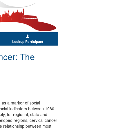
Lookup Participant
ncer: The
 as a marker of social
 social indicators between 1980
ly, for regional, state and
veloped regions, cervical cancer
ce relationship between most