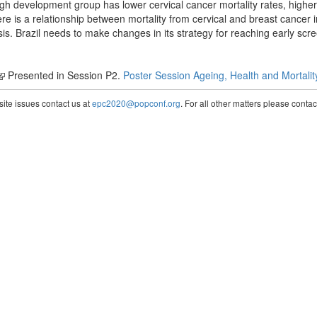
gh development group has lower cervical cancer mortality rates, higher 
e is a relationship between mortality from cervical and breast cancer in
sis. Brazil needs to make changes in its strategy for reaching early scr
Presented in Session P2.
Poster Session Ageing, Health and Mortalit
te issues contact us at
epc2020@popconf.org
. For all other matters please cont