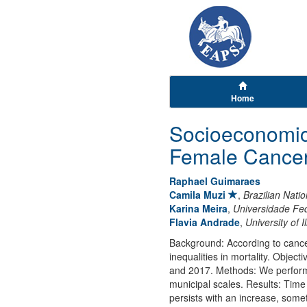
Home
Socioeconomic 
Female Cancer 
Raphael Guimaraes
Camila Muzi
,
Brazilian Natio
Karina Meira
,
Universidade Fe
Flavia Andrade
,
University of 
Background: According to cancer
inequalities in mortality. Object
and 2017. Methods: We performed 
municipal scales. Results: Time 
persists with an increase, som