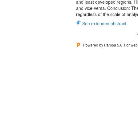
and least developed regions. Hi
and vice-versa. Conclusion: Ther
regardless of the scale of analy
See extended abstract
Powered by Pampa 5.6. For websi