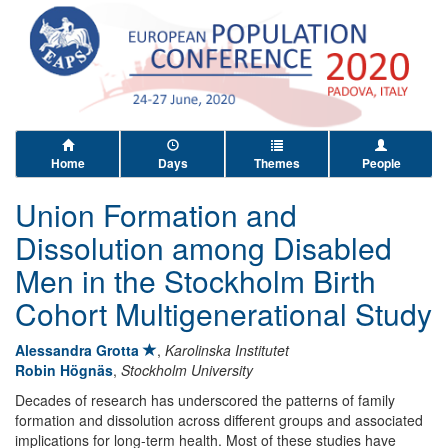
Home
Days
Themes
People
Union Formation and
Dissolution among Disabled
Men in the Stockholm Birth
Cohort Multigenerational Study
Alessandra Grotta
,
Karolinska Institutet
Robin Högnäs
,
Stockholm University
Decades of research has underscored the patterns of family
formation and dissolution across different groups and associated
implications for long-term health. Most of these studies have