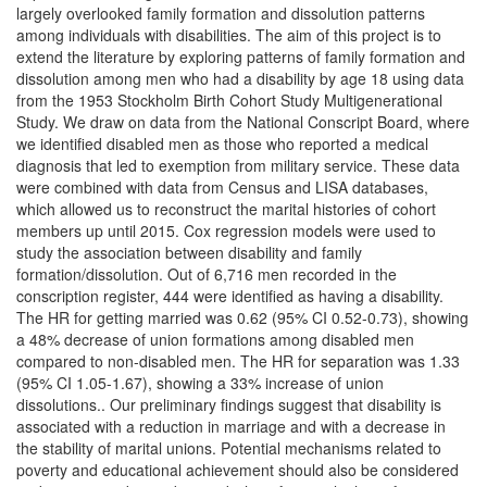
largely overlooked family formation and dissolution patterns
among individuals with disabilities. The aim of this project is to
extend the literature by exploring patterns of family formation and
dissolution among men who had a disability by age 18 using data
from the 1953 Stockholm Birth Cohort Study Multigenerational
Study. We draw on data from the National Conscript Board, where
we identified disabled men as those who reported a medical
diagnosis that led to exemption from military service. These data
were combined with data from Census and LISA databases,
which allowed us to reconstruct the marital histories of cohort
members up until 2015. Cox regression models were used to
study the association between disability and family
formation/dissolution. Out of 6,716 men recorded in the
conscription register, 444 were identified as having a disability.
The HR for getting married was 0.62 (95% CI 0.52-0.73), showing
a 48% decrease of union formations among disabled men
compared to non-disabled men. The HR for separation was 1.33
(95% CI 1.05-1.67), showing a 33% increase of union
dissolutions.. Our preliminary findings suggest that disability is
associated with a reduction in marriage and with a decrease in
the stability of marital unions. Potential mechanisms related to
poverty and educational achievement should also be considered