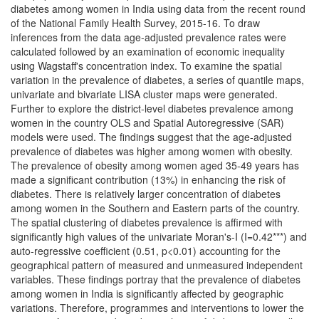
diabetes among women in India using data from the recent round
of the National Family Health Survey, 2015-16. To draw
inferences from the data age-adjusted prevalence rates were
calculated followed by an examination of economic inequality
using Wagstaff's concentration index. To examine the spatial
variation in the prevalence of diabetes, a series of quantile maps,
univariate and bivariate LISA cluster maps were generated.
Further to explore the district-level diabetes prevalence among
women in the country OLS and Spatial Autoregressive (SAR)
models were used. The findings suggest that the age-adjusted
prevalence of diabetes was higher among women with obesity.
The prevalence of obesity among women aged 35-49 years has
made a significant contribution (13%) in enhancing the risk of
diabetes. There is relatively larger concentration of diabetes
among women in the Southern and Eastern parts of the country.
The spatial clustering of diabetes prevalence is affirmed with
significantly high values of the univariate Moran's-I (I=0.42***) and
auto-regressive coefficient (0.51, p<0.01) accounting for the
geographical pattern of measured and unmeasured independent
variables. These findings portray that the prevalence of diabetes
among women in India is significantly affected by geographic
variations. Therefore, programmes and interventions to lower the