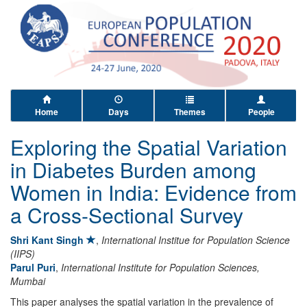
Home
Days
Themes
People
Exploring the Spatial Variation
in Diabetes Burden among
Women in India: Evidence from
a Cross-Sectional Survey
Shri Kant Singh
,
International Institue for Population Science
(IIPS)
Parul Puri
,
International Institute for Population Sciences,
Mumbai
This paper analyses the spatial variation in the prevalence of