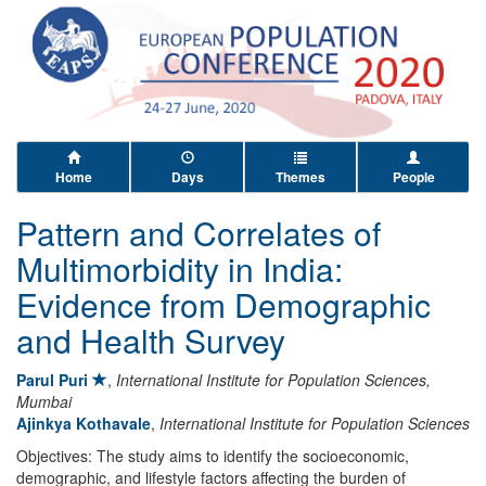
Home
Days
Themes
People
Pattern and Correlates of
Multimorbidity in India:
Evidence from Demographic
and Health Survey
Parul Puri
,
International Institute for Population Sciences,
Mumbai
Ajinkya Kothavale
,
International Institute for Population Sciences
Objectives: The study aims to identify the socioeconomic,
demographic, and lifestyle factors affecting the burden of