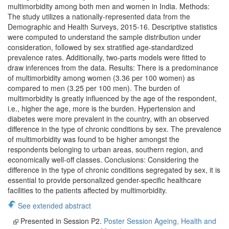
multimorbidity among both men and women in India. Methods:
The study utilizes a nationally-represented data from the
Demographic and Health Surveys, 2015-16. Descriptive statistics
were computed to understand the sample distribution under
consideration, followed by sex stratified age-standardized
prevalence rates. Additionally, two-parts models were fitted to
draw inferences from the data. Results: There is a predominance
of multimorbidity among women (3.36 per 100 women) as
compared to men (3.25 per 100 men). The burden of
multimorbidity is greatly influenced by the age of the respondent,
i.e., higher the age, more is the burden. Hypertension and
diabetes were more prevalent in the country, with an observed
difference in the type of chronic conditions by sex. The prevalence
of multimorbidity was found to be higher amongst the
respondents belonging to urban areas, southern region, and
economically well-off classes. Conclusions: Considering the
difference in the type of chronic conditions segregated by sex, it is
essential to provide personalized gender-specific healthcare
facilities to the patients affected by multimorbidity.
See extended abstract
Presented in Session P2.
Poster Session Ageing, Health and