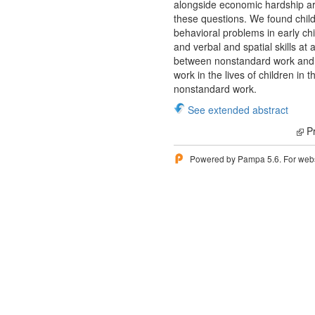
alongside economic hardship are
these questions. We found chil
behavioral problems in early ch
and verbal and spatial skills at 
between nonstandard work and t
work in the lives of children i
nonstandard work.
See extended abstract
Pr
Powered by Pampa 5.6. For websi