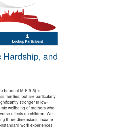
Lookup Participant
 Hardship, and
he hours of M-F 9-5) is
s families, but are particularly
nificantly stronger in low-
nomic wellbeing of mothers who
verse effects on children. We
ning three dimensions: income
 nonstandard work experiences