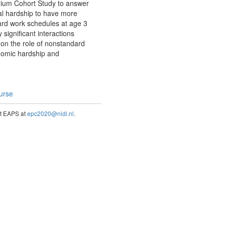
nnium Cohort Study to answer
al hardship to have more
ard work schedules at age 3
 significant interactions
on the role of nonstandard
onomic hardship and
ourse
act EAPS at
epc2020@nidi.nl
.