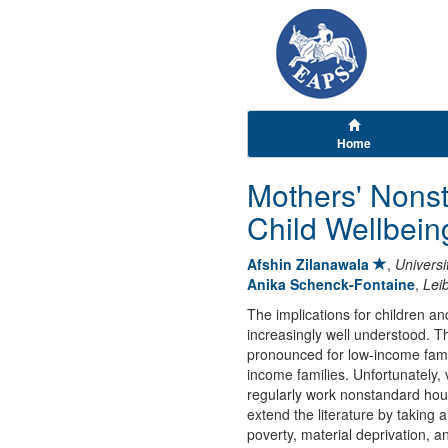
Home
Mothers' Nons
Child Wellbein
Afshin Zilanawala
,
Univers
Anika Schenck-Fontaine
,
Leib
The implications for children an
increasingly well understood. Th
pronounced for low-income famili
income families. Unfortunately,
regularly work nonstandard hour
extend the literature by takin
poverty, material deprivation, 