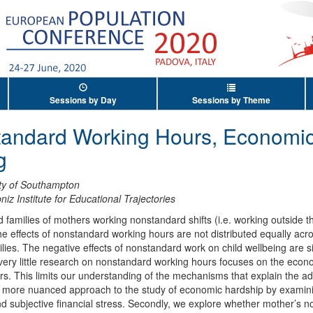
Sessions by Day
Sessions by Theme
tandard Working Hours, Economic
g
ity of Southampton
niz Institute for Educational Trajectories
d families of mothers working nonstandard shifts (i.e. working outside t
e effects of nonstandard working hours are not distributed equally acros
es. The negative effects of nonstandard work on child wellbeing are sig
 very little research on nonstandard working hours focuses on the eco
s. This limits our understanding of the mechanisms that explain the ad
g a more nuanced approach to the study of economic hardship by exami
and subjective financial stress. Secondly, we explore whether mother’s