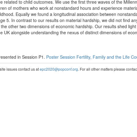
 related to child outcomes. We use the first three waves of the Mille
dren of mothers who work at nonstandard hours and experience materi
ildhood. Equally we found a longitudinal association between nonstand
age 5. In contrast to our results on material hardship, we did not find any
he other two dimensions of economic hardship. Our results shed light 
n the UK alongside understanding the nexus of distinct dimensions of ec
esented in Session P1.
Poster Session Fertility, Family and the Life C
te issues contact us at
epc2020@popconf.org
. For all other matters please cont