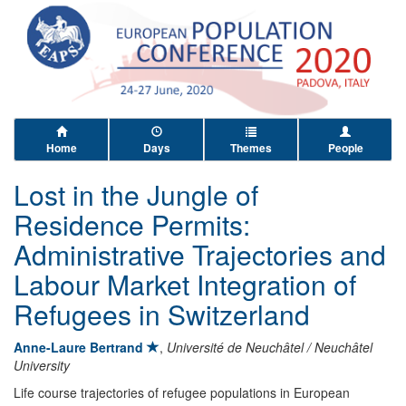
Home
Days
Themes
People
Lost in the Jungle of
Residence Permits:
Administrative Trajectories and
Labour Market Integration of
Refugees in Switzerland
Anne-Laure Bertrand
,
Université de Neuchâtel / Neuchâtel
University
Life course trajectories of refugee populations in European