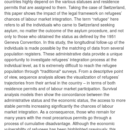
countries highly depend on the various statuses and residence
permits that are assigned to them. Taking the case of Switzerland,
this paper shows the impact of the legal framework on refugees’
chances of labour market integration. The term “refugee” here
refers to all the individuals who came to Switzerland seeking
asylum, no matter the outcome of the asylum procedure, and not
only to those who obtained the status as defined by the 1951
Geneva Convention. In this study, the longitudinal follow-up of the
individuals is made possible by the matching of data from several
population registers. These administrative data provide a unique
opportunity to investigate refugees’ integration process at the
individual level, as it is extremely difficult to reach the refugee
population through "traditional" surveys. From a descriptive point
of view, sequence analysis allows the visualization of refugees’
trajectories from their arrival in the country – in terms of both
residence permits and of labour market participation. Survival
analysis models then show the concordance between the
administrative status and the economic status, the access to more
stable permits increasing significantly the chances of labour
market integration. As a consequence, those who remain for
many years with the most precarious permits go through a
process of cumulative disadvantage. Although the economic
vulnerability of refugees has been highlighted previously, this