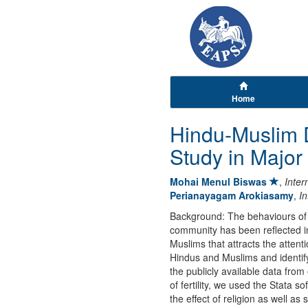
Home
Hindu-Muslim Di
Study in Major
Mohai Menul Biswas
,
Inter
Perianayagam Arokiasamy
,
In
Background: The behaviours of 
community has been reflected in
Muslims that attracts the attent
Hindus and Muslims and identify 
the publicly available data from
of fertility, we used the Stata 
the effect of religion as well as