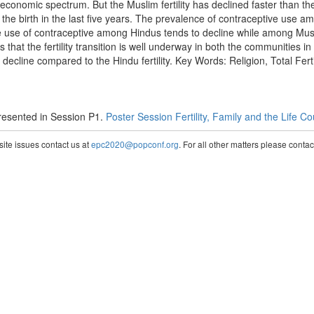
o-economic spectrum. But the Muslim fertility has declined faster than th
the birth in the last five years. The prevalence of contraceptive use a
The use of contraceptive among Hindus tends to decline while among Musli
that the fertility transition is well underway in both the communities in
ecline compared to the Hindu fertility. Key Words: Religion, Total Fert
esented in Session P1.
Poster Session Fertility, Family and the Life C
te issues contact us at
epc2020@popconf.org
. For all other matters please cont