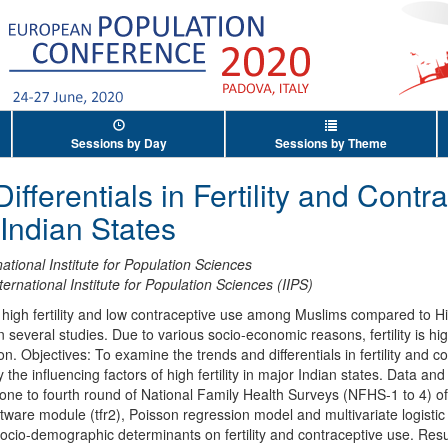
Sessions by Day
Sessions by Theme
fferentials in Fertility and Contr
 Indian States
national Institute for Population Sciences
ternational Institute for Population Sciences (IIPS)
high fertility and low contraceptive use among Muslims compared to Hi
 several studies. Due to various socio-economic reasons, fertility is 
ion. Objectives: To examine the trends and differentials in fertility and
the influencing factors of high fertility in major Indian states. Data 
 one to fourth round of National Family Health Surveys (NFHS-1 to 4) of
software module (tfr2), Poisson regression model and multivariate logist
 socio-demographic determinants on fertility and contraceptive use. Result