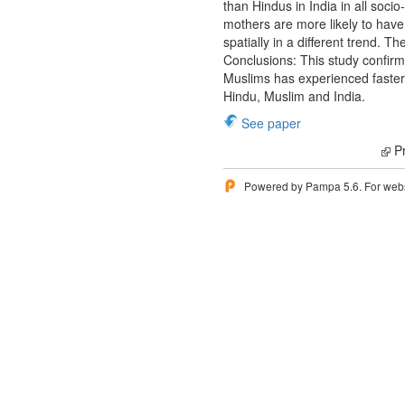
than Hindus in India in all soci
mothers are more likely to have 
spatially in a different trend. 
Conclusions: This study confirms 
Muslims has experienced faster d
Hindu, Muslim and India.
See paper
Pr
Powered by Pampa 5.6. For websi