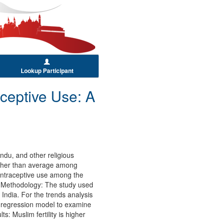
Lookup Participant
aceptive Use: A
ndu, and other religious
higher than average among
 contraceptive use among the
and Methodology: The study used
 India. For the trends analysis
ic regression model to examine
s: Muslim fertility is higher