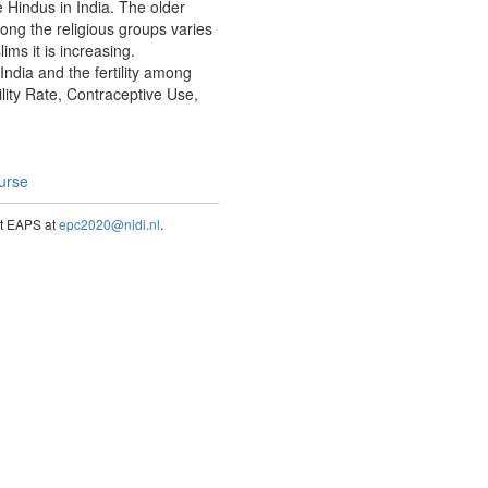
e Hindus in India. The older
mong the religious groups varies
ms it is increasing.
 India and the fertility among
ility Rate, Contraceptive Use,
ourse
act EAPS at
epc2020@nidi.nl
.