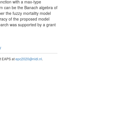
unction with a max-type
em can be the Banach algebra of
er the fuzzy mortality model
uracy of the proposed model
search was supported by a grant
y
act EAPS at
epc2020@nidi.nl
.