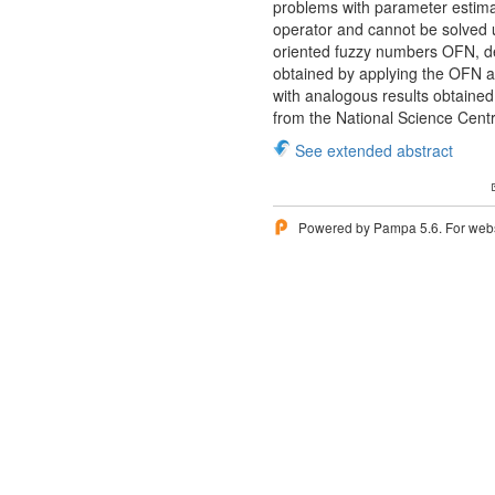
problems with parameter estimat
operator and cannot be solved 
oriented fuzzy numbers OFN, de
obtained by applying the OFN a
with analogous results obtaine
from the National Science Cen
See extended abstract
Powered by Pampa 5.6. For websi