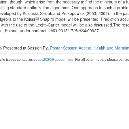
ion, though, which arise from the necessity to find the minimum of a f
using standard optimization algorithms. One approach to such a probl
veloped by Kosinski, Slezak and Prokopowicz (2003, 2004). In the pap
lgebra to the Koissi Shapiro model will be presented. Prediction acc
d with the use of the Lee-Carter model will be also discussed.The re
tre, Poland, under contract UMO-2015/17/B/HS4/00927.
Presented in Session P2.
Poster Session Ageing, Health and Mortalit
te issues contact us at
epc2020@popconf.org
. For all other matters please cont