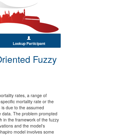
Lookup Participant
Oriented Fuzzy
rtality rates, a range of
pecific mortality rate or the
ns is due to the assumed
ife data. The problem prompted
ch in the framework of the fuzzy
rvations and the model's
Shapiro model involves some