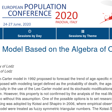
Sessions by Day
Sessions by Theme
y Model Based on the Algebra of 
y of Lodz
 of Lodz
e-Carter model in 1992 proposed to forecast the trend of age-specific mo
sed with modeling target defined as the probability of death, the age-s
ficulty in the use of the Lee-Carter model and its stochastic modificatio
 However, this property is not confirmed by the analysis of the real-l
do without this assumption. One of the possible options is to set resear
nking was adopted by Koissi and Shapiro in 2006, where empirical obse
odel were treated as fuzzy symmetric triangular numbers. The Koissi-