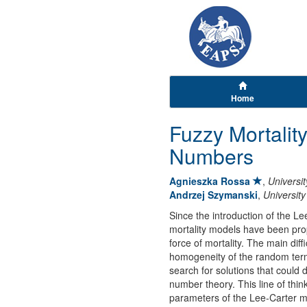
Home
Fuzzy Mortalit
Numbers
Agnieszka Rossa
,
Universit
Andrzej Szymanski
,
University
Since the introduction of the Le
mortality models have been propo
force of mortality. The main dif
homogeneity of the random term.
search for solutions that could 
number theory. This line of thi
parameters of the Lee-Carter m