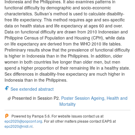
Indonesia and the Philippines. It also examines patterns in
functional difficulty by demographic and socio-economic
characteristics. Sullivan’s method is used to calculate disability-
free life expectancy. This method requires age and sex-specific
data on health status and life expectancy at ages 60 and over.
Data on functional difficulty are drawn from 2010 Indonesian and
Philippine Census of Population and Housing (CPH), while data
on life expectancy are derived from the WHO 2010 life tables.
Preliminary results show that the prevalence of functional difficulty
is higher in Indonesia than in the Philippines. In addition, older
women in both countries live longer than older men, but men
spend a higher proportion of their remaining life in a healthy state.
Sex differences in disability-free expectancy are much higher in
Indonesia than in the Philippines.
See extended abstract
Presented in Session P2.
Poster Session Ageing, Health and
Mortality
Powered by Pampa 5.6. For website issues contact us at
epc2020@popconf.org
. For all other matters please contact EAPS at
epc2020@nidi.nl
.