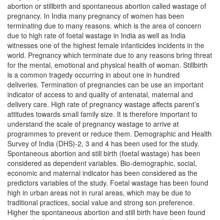
abortion or stillbirth and spontaneous abortion called wastage of
pregnancy. In India many pregnancy of women has been
terminating due to many reasons. which is the area of concern
due to high rate of foetal wastage in India as well as India
witnesses one of the highest female infanticides incidents in the
world. Pregnancy which terminate due to any reasons bring threat
for the mental, emotional and physical health of woman. Stillbirth
is a common tragedy occurring in about one in hundred
deliveries. Termination of pregnancies can be use an important
indicator of access to and quality of antenatal, maternal and
delivery care. High rate of pregnancy wastage affects parent’s
attitudes towards small family size. It is therefore important to
understand the scale of pregnancy wastage to arrive at
programmes to prevent or reduce them. Demographic and Health
Survey of India (DHS)-2, 3 and 4 has been used for the study.
Spontaneous abortion and still birth (foetal wastage) has been
considered as dependent variables. Bio-demographic, social,
economic and maternal indicator has been considered as the
predictors variables of the study. Foetal wastage has been found
high in urban areas not in rural areas, which may be due to
traditional practices, social value and strong son preference.
Higher the spontaneous abortion and still birth have been found