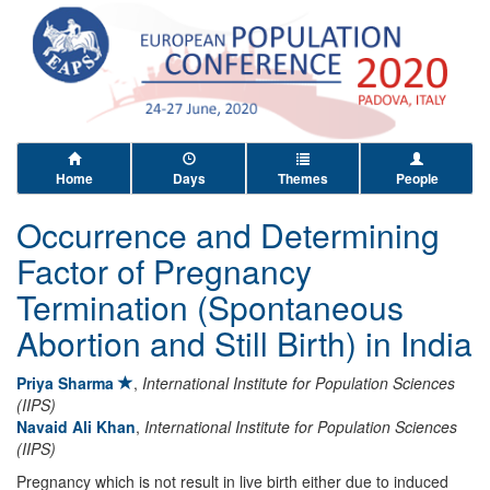
Home
Days
Themes
People
Occurrence and Determining
Factor of Pregnancy
Termination (Spontaneous
Abortion and Still Birth) in India
Priya Sharma
,
International Institute for Population Sciences
(IIPS)
Navaid Ali Khan
,
International Institute for Population Sciences
(IIPS)
Pregnancy which is not result in live birth either due to induced