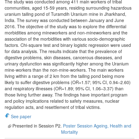
The study was conducted among 411 main workers of tribal
communities, aged 15-59 years, residing surrounding hazardous
uranium tailing pond of Turamdih Uranium mine in Jharkhand,
India. The survey was conducted between January and June
2016. The objective of the study was to explore the differential
morbidities among mineworkers and non-mineworkers and the
association of the morbidities with various socio-demographic
factors. Chi-square test and binary logistic regression were used
for data analysis. The results indicate that the prevalence of
digestive problems, skin diseases, cancerous diseases, and
urinary dysfunction was significantly higher among the Uranium
mine-workers than the non-mine-workers. The main workers
living within a range of 2 km from the tailing pond being more
likely to suffer digestive problems (OR=1.57; 95% CI, 0.94–2.60)
and respiratory illnesses (OR=1.89; 95% CI, 1.06–3.37) than
those living further away. The findings have important program
and policy implications related to safety measures, nuclear
regulation acts, and resettlement of tribal victims.
See paper
Presented in Session P2.
Poster Session Ageing, Health and
Mortality