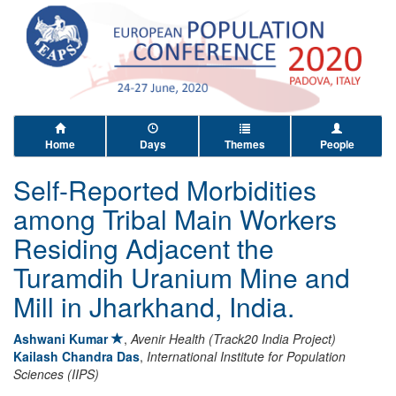
Home
Days
Themes
People
Self-Reported Morbidities
among Tribal Main Workers
Residing Adjacent the
Turamdih Uranium Mine and
Mill in Jharkhand, India.
Ashwani Kumar
,
Avenir Health (Track20 India Project)
Kailash Chandra Das
,
International Institute for Population
Sciences (IIPS)