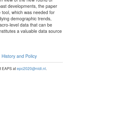
 past developments, the paper
e tool, which was needed for
udying demographic trends,
macro-level data that can be
onstitutes a valuable data source
History and Policy
act EAPS at
epc2020@nidi.nl
.