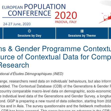
Sessions by Day
Sessions by Theme
ns & Gender Programme Contextu
rce of Contextual Data for Comp
Research
National d'Études Démographiques (INED)
ge, researchers need data on individuals’ behaviours, but also inform
mbedded. The Contextual Database (CDB) of the Generations & Gende
-country comparable macro-level data on demographic, socio-economic,
e individual level data of the Generations and Gender Survey, a longitu
nd. GGP is preparing a new round of data collection, starting from 2020.
rica and in Asia. The survey questionnaire and the fieldwork methodolo
e CDB has been renewed. This paper focuses on advances in the CDB i