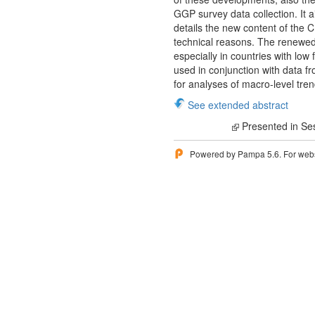
GGP survey data collection. It
details the new content of the 
technical reasons. The renewed 
especially in countries with low 
used in conjunction with data fr
for analyses of macro-level tren
See extended abstract
Presented in Se
Powered by Pampa 5.6. For websi