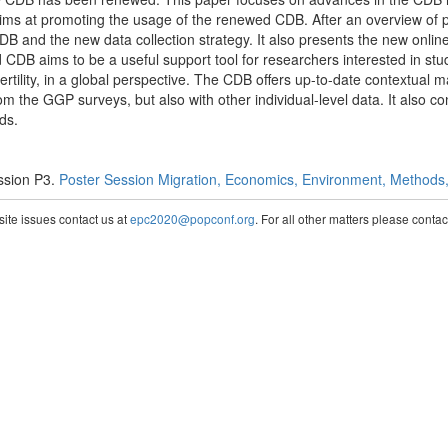
 aims at promoting the usage of the renewed CDB. After an overview of
CDB and the new data collection strategy. It also presents the new onlin
CDB aims to be a useful support tool for researchers interested in st
fertility, in a global perspective. The CDB offers up-to-date contextual 
om the GGP surveys, but also with other individual-level data. It also c
ds.
ssion P3.
Poster Session Migration, Economics, Environment, Methods, 
te issues contact us at
epc2020@popconf.org
. For all other matters please cont