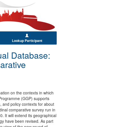
Lookup Participant
al Database:
arative
ation on the contexts in which
r Programme (GGP) supports
 and policy contexts for about
dinal comparative survey run in
 It will extend its geographical
gy have been revised. As part
n view of the new round of