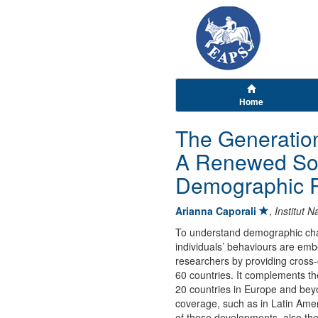
Home
The Generatio
A Renewed Sou
Demographic 
Arianna Caporali
,
Institut 
To understand demographic chan
individuals’ behaviours are e
researchers by providing cross
60 countries. It complements th
20 countries in Europe and beyo
coverage, such as in Latin Ame
of these developments, also th