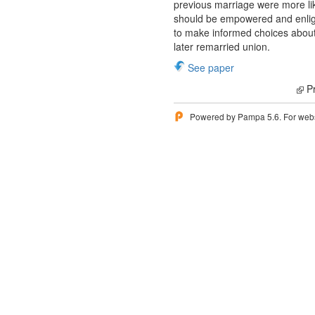
previous marriage were more li
should be empowered and enligh
to make informed choices about t
later remarried union.
See paper
Pr
Powered by Pampa 5.6. For websi