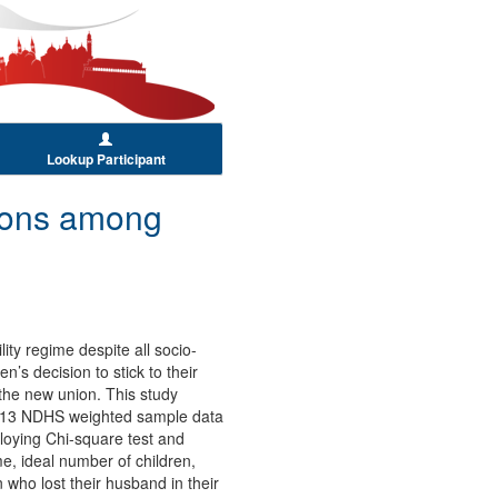
Lookup Participant
tions among
ity regime despite all socio-
’s decision to stick to their
the new union. This study
 2013 NDHS weighted sample data
loying Chi-square test and
e, ideal number of children,
 who lost their husband in their