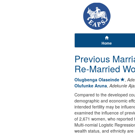
Home
Previous Marri
Re-Married Wo
Olugbenga Olaseinde
,
Ade
Olufunke Aruna
,
Adekunle Aja
Compared to the developed countr
demographic and economic efforts
intended fertility may be influ
examined the influence of prev
of 2,671 women, who reported t
Multi-nomial Logistic Regressio
wealth status, and ethnicity are