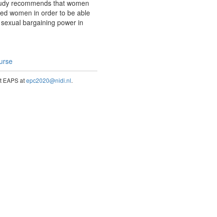
 study recommends that women
wed women in order to be able
r sexual bargaining power in
ourse
act EAPS at
epc2020@nidi.nl
.