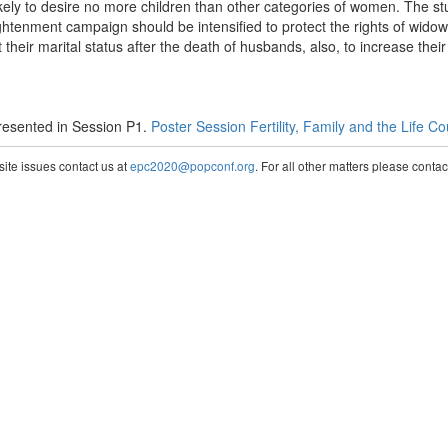
kely to desire no more children than other categories of women. The
tenment campaign should be intensified to protect the rights of wido
heir marital status after the death of husbands, also, to increase thei
esented in Session P1.
Poster Session Fertility, Family and the Life C
te issues contact us at
epc2020@popconf.org
. For all other matters please cont