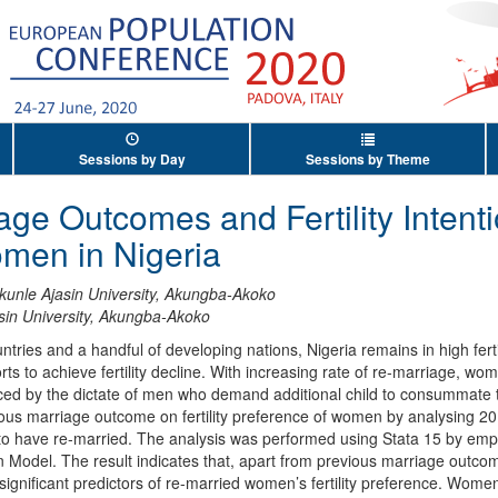
Sessions by Day
Sessions by Theme
age Outcomes and Fertility Inten
men in Nigeria
kunle Ajasin University, Akungba-Akoko
sin University, Akungba-Akoko
ies and a handful of developing nations, Nigeria remains in high fertil
 to achieve fertility decline. With increasing rate of re-marriage, women
enced by the dictate of men who demand additional child to consummate 
ious marriage outcome on fertility preference of women by analysing
o have re-married. The analysis was performed using Stata 15 by emp
n Model. The result indicates that, apart from previous marriage outcom
 significant predictors of re-married women’s fertility preference. Women